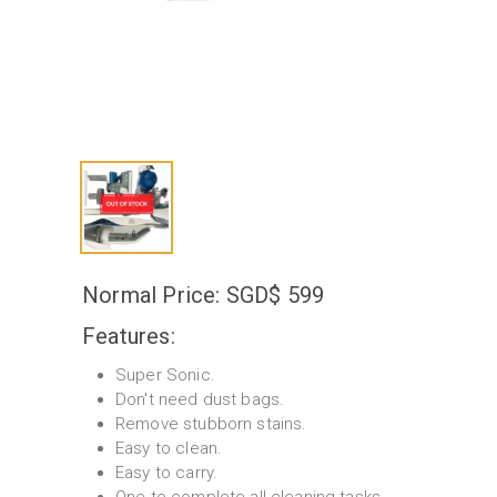
Normal Price: SGD$ 599
Features:
Super Sonic.
Don't need dust bags.
Remove stubborn stains.
Easy to clean.
Easy to carry.