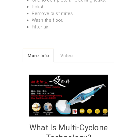
One to complete all cleaning tasks.
Polish.
Remove dust mites.
Wash the floor.
Filter air.
More Info
Video
What Is Multi-Cyclone