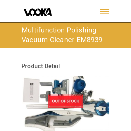
Multifunction Polishing
Vacuum Cleaner EM8939
Product Detail