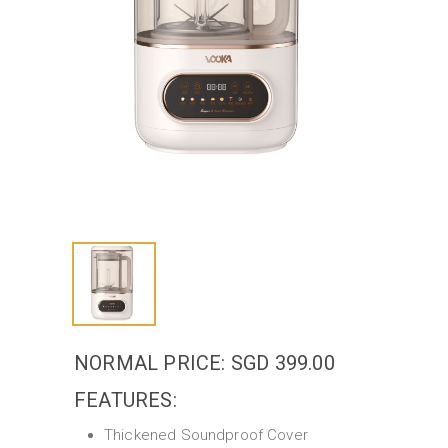
NORMAL PRICE: SGD 399.00
FEATURES:
Thickened Soundproof Cover