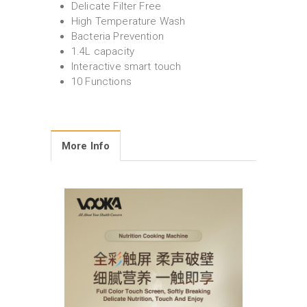
Delicate Filter Free
High Temperature Wash
Bacteria Prevention
1.4L capacity
Interactive smart touch
10 Functions
More Info