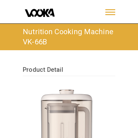
Nutrition Cooking Machine
VK-66B
Product Detail