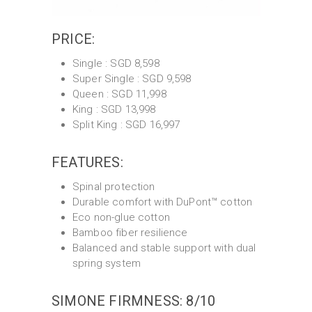
PRICE:
Single : SGD 8,598
Super Single : SGD 9,598
Queen : SGD 11,998
King : SGD 13,998
Split King : SGD 16,997
FEATURES:
Spinal protection
Durable comfort with DuPont™ cotton
Eco non-glue cotton
Bamboo fiber resilience
Balanced and stable support with dual
spring system
SIMONE FIRMNESS: 8/10