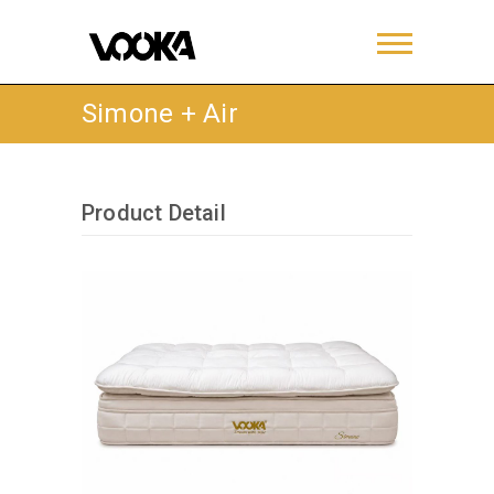
Simone + Air
Product Detail