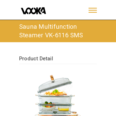
Sauna Multifunction
Steamer VK-6116 SMS
Product Detail