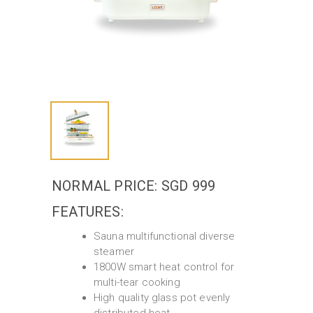
NORMAL PRICE: SGD 999
FEATURES:
Sauna multifunctional diverse
steamer
1800W smart heat control for
multi-tear cooking
High quality glass pot evenly