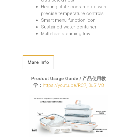
distributed heat
Heating plate constructed with
precise temperature controls
Smart menu function icon
Sustained water container
Multi-tear steaming tray
More Info
Product Usage Guide / 产品使用教
学：
https://youtu.be/RC7ji0u51V8