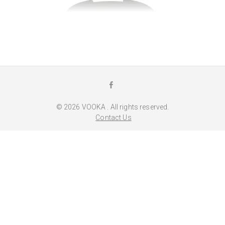
F
a
© 2026
VOOKA
. All rights reserved.
c
Contact Us
e
b
o
o
k