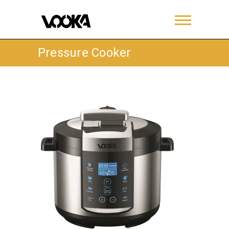
Pressure Cooker