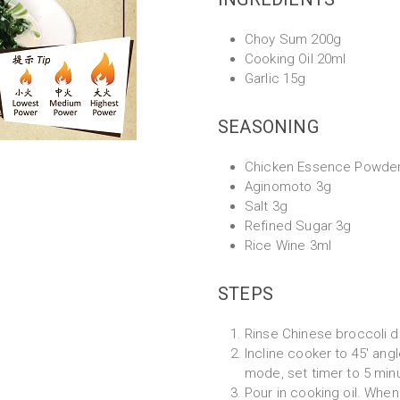
Choy Sum 200g
Cooking Oil 20ml
Garlic 15g
SEASONING
Chicken Essence Powde
Aginomoto 3g
Salt 3g
Refined Sugar 3g
Rice Wine 3ml
STEPS
Rinse Chinese broccoli de
Incline cooker to 45' angl
mode, set timer to 5 min
Pour in cooking oil. When