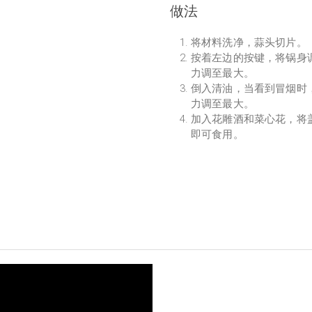
做法
将材料洗净，蒜头切片。
按着左边的按键，将锅身调
力调至最大。
倒入清油，当看到冒烟时
力调至最大。
加入花雕酒和菜心花，将
即可食用。