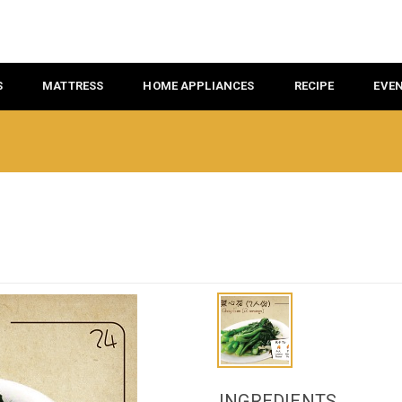
S
MATTRESS
HOME APPLIANCES
RECIPE
EVE
INGREDIENTS