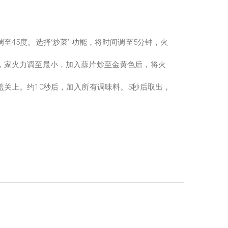
至45度。选择‘炒菜’ 功能，将时间调至5分钟，火
，家火力调至最小，加入蒜片炒至金黄色后，将火
盖关上。约10秒后，加入所有调味料。5秒后取出，