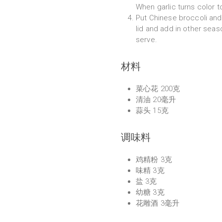
When garlic turns color t
Put Chinese broccoli and 
lid and add in other seas
serve.
材料
菜心花 200克
清油 20毫升
蒜头 15克
调味料
鸡精粉 3克
味精 3克
盐 3克
幼糖 3克
花雕酒 3毫升