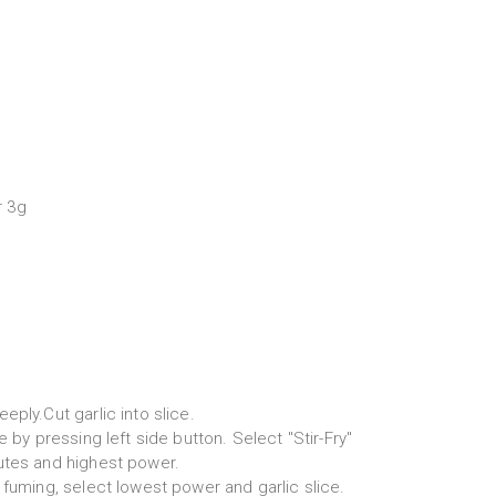
r 3g
eply.Cut garlic into slice.
e by pressing left side button. Select "Stir-Fry"
utes and highest power.
 fuming, select lowest power and garlic slice.