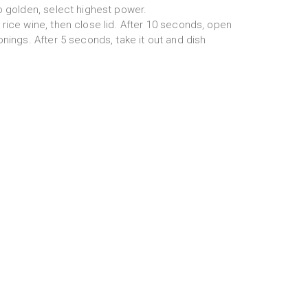
o golden, select highest power.
rice wine, then close lid. After 10 seconds, open
onings. After 5 seconds, take it out and dish