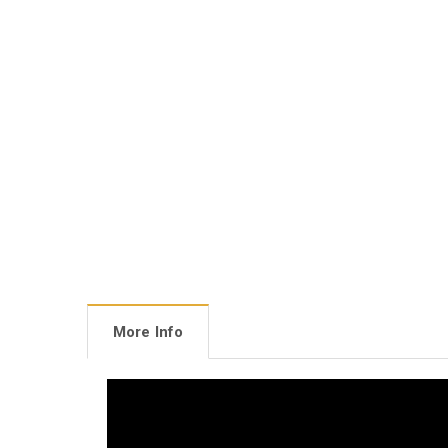
More Info