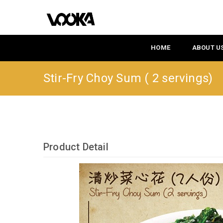
HOME
ABOUT U
Stir-Fry Choy Sum ( 2 servings)
Product Detail