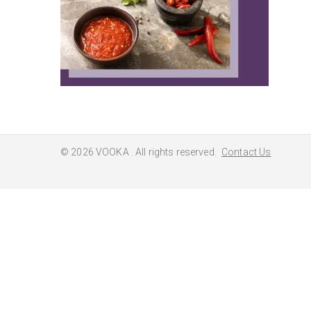
© 2026
VOOKA
. All rights reserved.
Contact Us