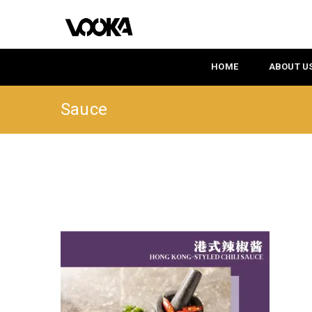
HOME
ABOUT U
Sauce