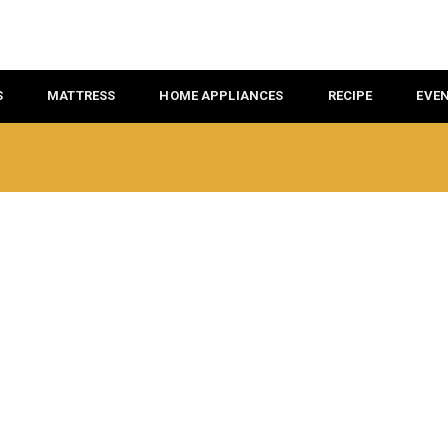
S
MATTRESS
HOME APPLIANCES
RECIPE
EVE