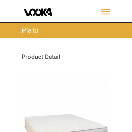
Plato
Product Detail