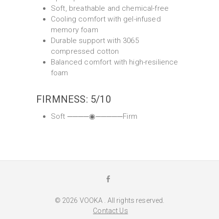
Soft, breathable and chemical-free
Cooling comfort with gel-infused
memory foam
Durable support with 3065
compressed cotton
Balanced comfort with high-resilience
foam
FIRMNESS: 5/10
Soft ────◉─────Firm
F
a
© 2026
VOOKA
. All rights reserved.
c
Contact Us
e