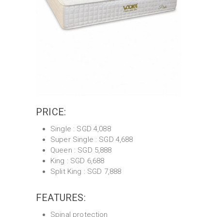
PRICE:
Single : SGD 4,088
Super Single : SGD 4,688
Queen : SGD 5,888
King : SGD 6,688
Split King : SGD 7,888
FEATURES:
Spinal protection