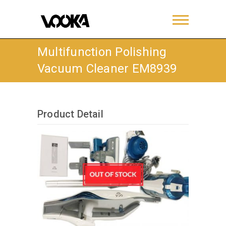
Multifunction Polishing
Vacuum Cleaner EM8939
Product Detail