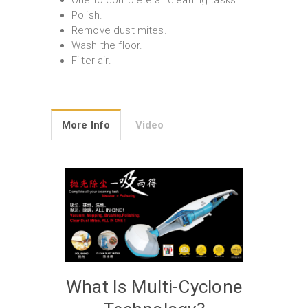
One to complete all cleaning tasks.
Polish.
Remove dust mites.
Wash the floor.
Filter air.
More Info
Video
What Is Multi-Cyclone