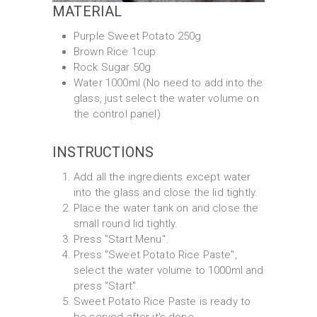
MATERIAL
Purple Sweet Potato 250g
Brown Rice 1cup
Rock Sugar 50g
Water 1000ml (No need to add into the
glass, just select the water volume on
the control panel)
INSTRUCTIONS
Add all the ingredients except water
into the glass and close the lid tightly.
Place the water tank on and close the
small round lid tightly.
Press "Start Menu".
Press "Sweet Potato Rice Paste",
select the water volume to 1000ml and
press "Start".
Sweet Potato Rice Paste is ready to