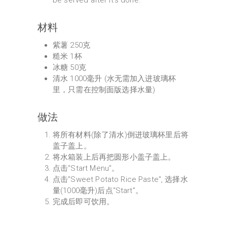
be served after it's done.
材料
紫薯 250克
糙米 1杯
冰糖 50克
清水 1000毫升 (水无需加入进玻璃杯
里，只需在控制面版选择水量)
做法
将所有材料(除了清水)倒进玻璃杯里后将
盖子盖上。
将水箱装上后再把圆形小盖子盖上。
点击"Start Menu"。
点击"Sweet Potato Rice Paste", 选择水
量(1000毫升)后点“Start”。
完成后即可饮用。