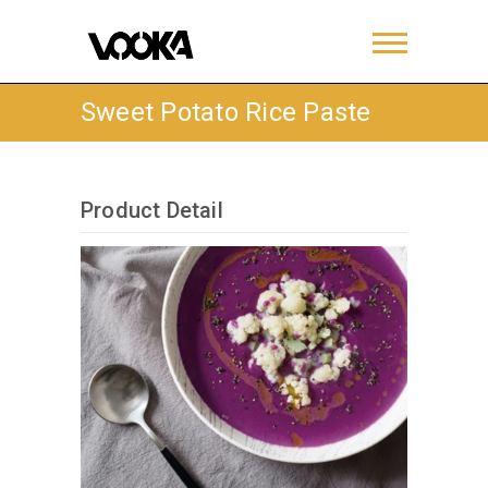
Sweet Potato Rice Paste
Product Detail