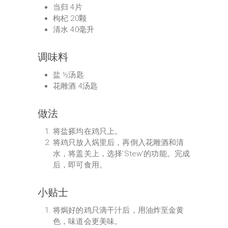
当归 4片
枸杞 20颗
清水 40毫升
调味料
盐 ½汤匙
花雕酒 4汤匙
做法
将盐搽均在鸡只上。
将鸡只放入㶽里后，再倒入花雕酒和清
水，将盖关上，选择'Stew'的功能。完成
后，即可食用。
小贴士
将焗好的鸡只滴干汁后，用油炸至金黄
色，味道会更美味。