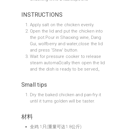
INSTRUCTIONS
Apply salt on the chicken evenly.
Open the lid and put the chicken into
the pot.Pour in Shaoxing wine, Dang
Gui, wolfberry and water,close the lid
and press 'Stew' button.
Wait for pressure cooker to release
steam automa􀆟cally then open the lid
and the dish is ready to be served。
Small tips
Dry the baked chicken and pan-fry it
until it turns golden will be taster.
材料
全鸡 1只(重量可达1.8公斤)