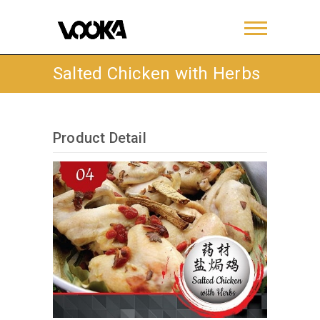
Salted Chicken with Herbs
Product Detail