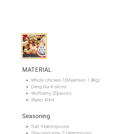
MATERIAL
Whole chicken 1(Maximum 1.8kg)
Dang Gui 4 slices
Wolfberry 20pieces
Water 40ml
Seasoning
Salt ½tablespoons
Shaoxing wine 2 tablespoons