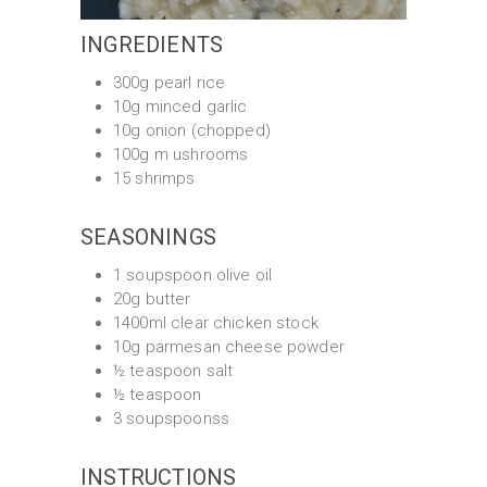
INGREDIENTS
300g pearl rice
10g minced garlic
10g onion (chopped)
100g m ushrooms
15 shrimps
SEASONINGS
1 soupspoon olive oil
20g butter
1400ml clear chicken stock
10g parmesan cheese powder
½ teaspoon salt
½ teaspoon
3 soupspoonss
INSTRUCTIONS