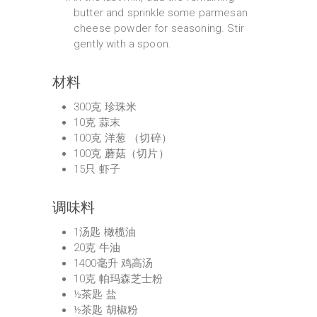
butter and sprinkle some parmesan
cheese powder for seasoning. Stir
gently with a spoon.
材料
300克 珍珠米
10克 蒜末
100克 洋葱 （切碎）
100克 蘑菇（切片）
15只 虾子
调味料
1汤匙 橄榄油
20克 牛油
1400毫升 鸡高汤
10克 帕玛森芝士粉
½茶匙 盐
½茶匙 胡椒粉