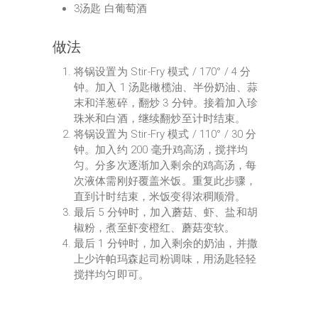
3汤匙 白葡萄酒
做法
将锅设置为 Stir-Fry 模式 / 170° / 4 分
钟。加入 1 汤匙橄榄油、半份奶油、蒜
末和洋葱碎，翻炒 3 分钟。接着加入珍
珠米和白酒，继续翻炒至计时结束。
将锅设置为 Stir-Fry 模式 / 110° / 30 分
钟。加入约 200 毫升鸡高汤，搅拌均
匀。分多次逐渐加入剩余的鸡高汤，每
次液体需刚好覆盖米饭。重复此步骤，
直到计时结束，米饭变得浓稠顺滑。
最后 5 分钟时，加入蘑菇、虾、盐和胡
椒粉，煮至虾变橙红、蘑菇变软。
最后 1 分钟时，加入剩余的奶油，并撒
上少许帕玛森起司粉调味，用汤匙轻轻
搅拌均匀即可。