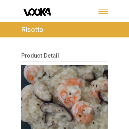
Risotto
Product Detail