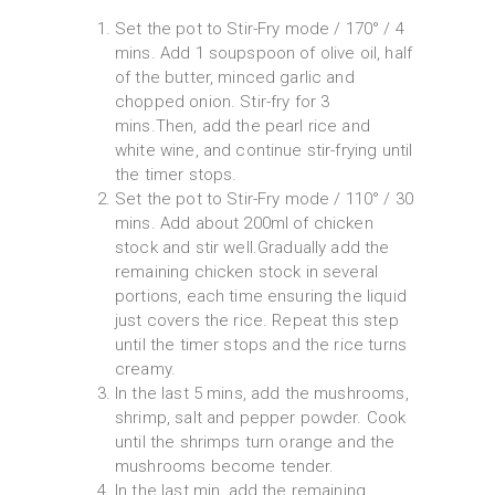
Set the pot to Stir-Fry mode / 170° / 4
mins. Add 1 soupspoon of olive oil, half
of the butter, minced garlic and
chopped onion. Stir-fry for 3
mins.Then, add the pearl rice and
white wine, and continue stir-frying until
the timer stops.
Set the pot to Stir-Fry mode / 110° / 30
mins. Add about 200ml of chicken
stock and stir well.Gradually add the
remaining chicken stock in several
portions, each time ensuring the liquid
just covers the rice. Repeat this step
until the timer stops and the rice turns
creamy.
In the last 5 mins, add the mushrooms,
shrimp, salt and pepper powder. Cook
until the shrimps turn orange and the
mushrooms become tender.
In the last min, add the remaining