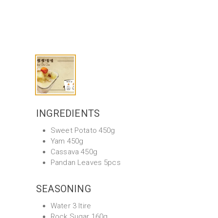
INGREDIENTS
Sweet Potato 450g
Yam 450g
Cassava 450g
Pandan Leaves 5pcs
SEASONING
Water 3 ltire
Rock Sugar 160g