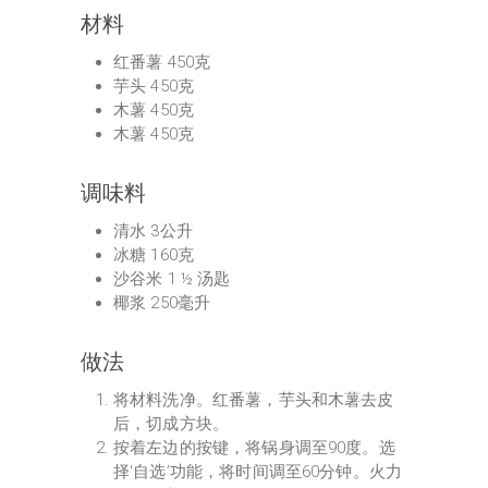
材料
红番薯 450克
芋头 450克
木薯 450克
木薯 450克
调味料
清水 3公升
冰糖 160克
沙谷米 1 ½ 汤匙
椰浆 250毫升
做法
将材料洗净。红番薯，芋头和木薯去皮
后，切成方块。
按着左边的按键，将锅身调至90度。选
择‘自选’功能，将时间调至60分钟。火力