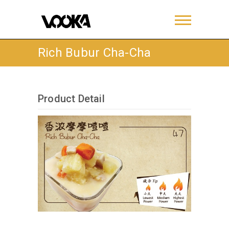
Rich Bubur Cha-Cha
Product Detail