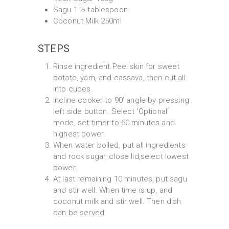
Sagu 1 ½ tablespoon
Coconut Milk 250ml
STEPS
Rinse ingredient.Peel skin for sweet
potato, yam, and cassava, then cut all
into cubes.
Incline cooker to 90' angle by pressing
left side button. Select 'Optional"
mode, set timer to 60 minutes and
highest power.
When water boiled, put all ingredients
and rock sugar, close lid,select lowest
power.
At last remaining 10 minutes, put sagu
and stir well. When time is up, and
coconut milk and stir well. Then dish
can be served.