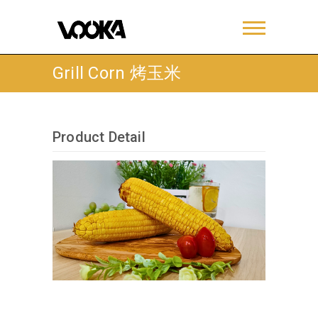
Grill Corn 烤玉米
Product Detail