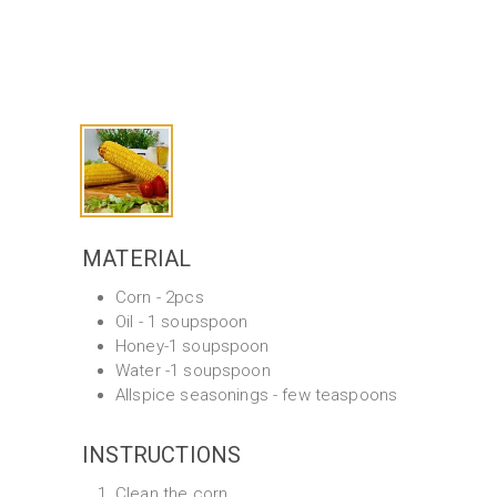
MATERIAL
Corn - 2pcs
Oil - 1 soupspoon
Honey-1 soupspoon
Water -1 soupspoon
Allspice seasonings - few teaspoons
INSTRUCTIONS
Clean the corn