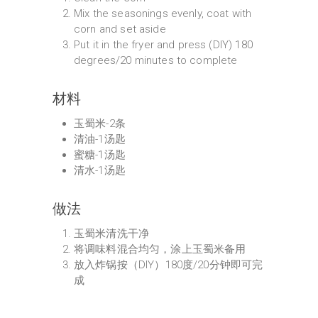
Mix the seasonings evenly, coat with
corn and set aside
Put it in the fryer and press (DIY) 180
degrees/20 minutes to complete
材料
玉蜀米-2条
清油-1汤匙
蜜糖-1汤匙
清水-1汤匙
做法
玉蜀米清洗干净
将调味料混合均匀，涂上玉蜀米备用
放入炸锅按（DIY）180度/20分钟即可完
成