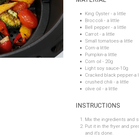
King Oyster - a little
Broccoli - a little
Bell pepper - a little
Carrot - a little
Small tomatoes-a little
Corn-a little
Pumpkin-a little
Corn oil - 20g
Light soy sauce-10g
Cracked black pepper-a li
crushed chili - a little
olive oil - a little
INSTRUCTIONS
Mix the ingredients and 
Put it in the fryer and pr
and it’s done.