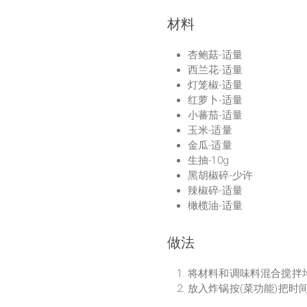
材料
杏鲍菇-适量
西兰花-适量
灯笼椒-适量
红萝卜-适量
小蕃茄-适量
玉米-适量
金瓜-适量
生抽-10g
黑胡椒碎-少许
辣椒碎-适量
橄榄油-适量
做法
将材料和调味料混合搅拌
放入炸锅按(菜功能)把时