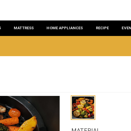
S
MATTRESS
HOME APPLIANCES
RECIPE
EVE
MATERIAL