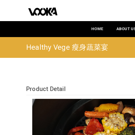
HOME
ABOUT U
Healthy Vege 瘦身蔬菜宴
Product Detail