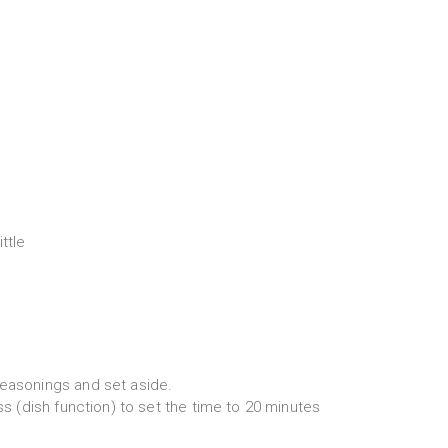
ttle
seasonings and set aside.
ess (dish function) to set the time to 20 minutes