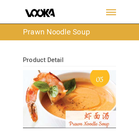
Prawn Noodle Soup
Product Detail