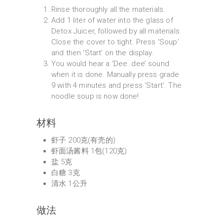
Rinse thoroughly all the materials.
Add 1 liter of water into the glass of
Detox Juicer, followed by all materials.
Close the cover to tight. Press ‘Soup’
and then ‘Start’ on the display.
You would hear a ‘Dee..dee’ sound
when it is done. Manually press grade
9 with 4 minutes and press ‘Start’. The
noodle soup is now done!
材料
虾子 200克(有壳的)
虾面汤酱料 1包(120克)
盐 5克
白糖 3克
清水 1公升
做法