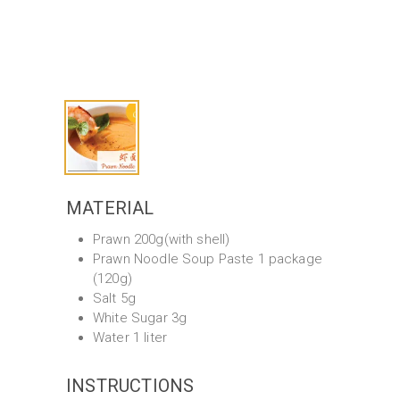
MATERIAL
Prawn 200g(with shell)
Prawn Noodle Soup Paste 1 package
(120g)
Salt 5g
White Sugar 3g
Water 1 liter
INSTRUCTIONS