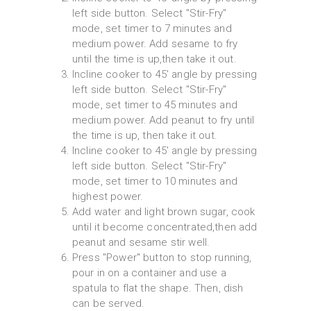
left side button. Select "Stir-Fry"
mode, set timer to 7 minutes and
medium power. Add sesame to fry
until the time is up,then take it out.
Incline cooker to 45' angle by pressing
left side button. Select "Stir-Fry"
mode, set timer to 45 minutes and
medium power. Add peanut to fry until
the time is up, then take it out.
Incline cooker to 45' angle by pressing
left side button. Select "Stir-Fry"
mode, set timer to 10 minutes and
highest power.
Add water and light brown sugar, cook
until it become concentrated,then add
peanut and sesame stir well.
Press "Power" button to stop running,
pour in on a container and use a
spatula to flat the shape. Then, dish
can be served.