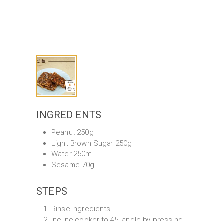
INGREDIENTS
Peanut 250g
Light Brown Sugar 250g
Water 250ml
Sesame 70g
STEPS
Rinse Ingredients.
Incline cooker to 45' angle by pressing