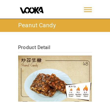
Peanut Candy
Product Detail