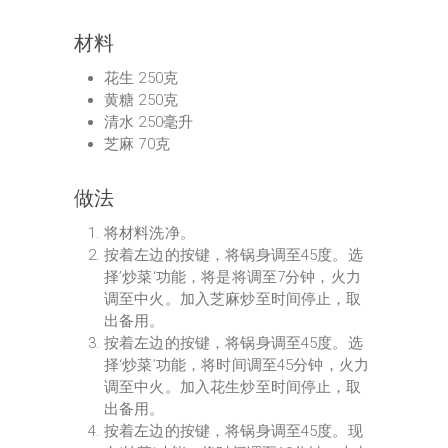
材料
花生 250克
黄糖 250克
清水 250毫升
芝麻 70克
做法
将材料洗净。
按着左边的按键，将锅身调至45度。选
择’炒菜‘功能，将是将调至7分钟，火力
调至中火。加入芝麻炒至时间停止，取
出备用。
按着左边的按键，将锅身调至45度。选
择‘炒菜’功能，将时间调至45分钟，火力
调至中火。加入花生炒至时间停止，取
出备用。
按着左边的按键，将锅身调至45度。现