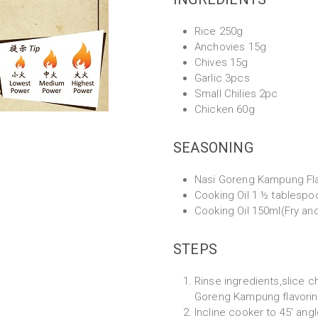
Rice 250g
Anchovies 15g
Chives 15g
Garlic 3pcs
Small Chilies 2pc
Chicken 60g
SEASONING
Nasi Goreng Kampung Fla
Cooking Oil 1 ½ tablespo
Cooking Oil 150ml(Fry an
STEPS
Rinse ingredients,slice c
Goreng Kampung flavoring 
Incline cooker to 45' angl