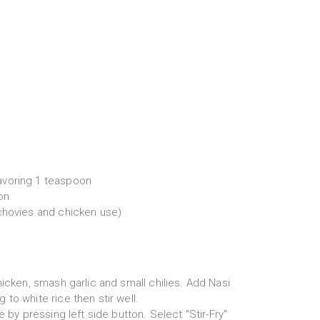
voring 1 teaspoon
on
chovies and chicken use)
hicken, smash garlic and small chilies. Add Nasi
to white rice then stir well.
e by pressing left side button. Select "Stir-Fry"