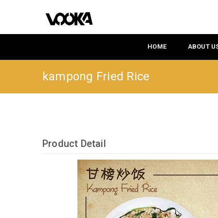
HOME
ABOUT U
kampong Fried Rice
Product Detail