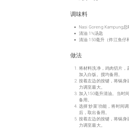
调味料
Nasi Goreng Kampung
清油 1½汤匙
清油 150毫升（炸江鱼仔
做法
将材料洗净，鸡肉切片，蒜头和
加入白饭。搅均备用。
按着左边的按键，将锅身调
力调至最大。
加入150毫升清油。当时
备用。
选择‘炒菜’功能，将时间
后，取出备用。
按着左边的按键，将锅身调
力调至最大。