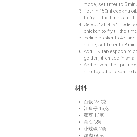
mode, set timer to 5 min
Pour in 150ml cooking oi
to fry till the time is up, t
Select "Stir-Fry" mode, 
chicken to fry till the time
Incline cooker to 45' angl
mode, set timer to 3 min
Add 1 ½ tablespoon of cook
golden, then add in small 
Add chives, then put rice,
minute,add chicken and 
材料
白饭 250克
江鱼仔 15克
蕹菜 15克
蒜头 3颗
小辣椒 2条
鸡肉 60克