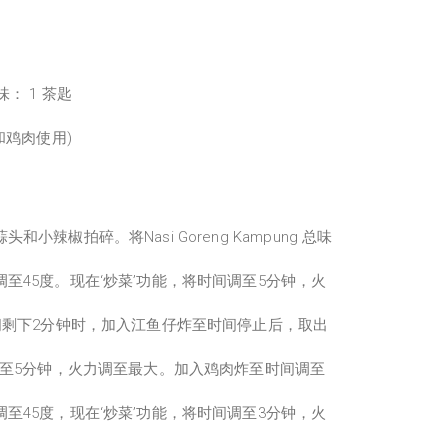
总味： 1 茶匙
和鸡肉使用)
小辣椒拍碎。将Nasi Goreng Kampung 总味
至45度。现在‘炒菜’功能，将时间调至5分钟，火
间剩下2分钟时，加入江鱼仔炸至时间停止后，取出
调至5分钟，火力调至最大。加入鸡肉炸至时间调至
至45度，现在‘炒菜’功能，将时间调至3分钟，火