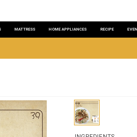
S
MATTRESS
HOME APPLIANCES
RECIPE
EVE
INGREDIENTS