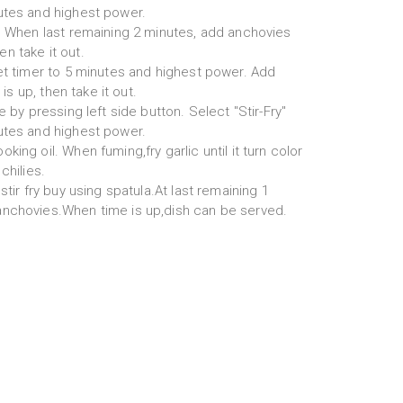
utes and highest power.
l. When last remaining 2 minutes, add anchovies
hen take it out.
set timer to 5 minutes and highest power. Add
 is up, then take it out.
e by pressing left side button. Select "Stir-Fry"
utes and highest power.
ing oil. When fuming,fry garlic until it turn color
chilies.
stir fry buy using spatula.At last remaining 1
anchovies.When time is up,dish can be served.