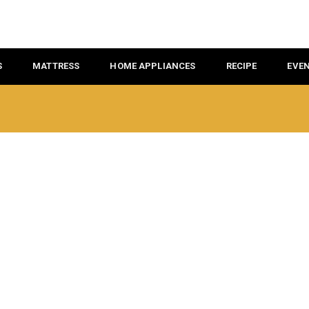
S
MATTRESS
HOME APPLIANCES
RECIPE
EVE