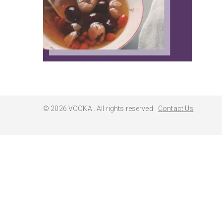
© 2026
VOOKA
. All rights reserved.
Contact Us