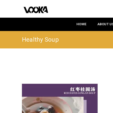
HOME
ABOUT U
Healthy Soup