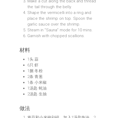
Make a cut along the back and thread
the tail through the belly.
Shape the vermicelli into a ring and
place the shrimp on top. Spoon the
garlic sauce over the shrimp.
Steam in “Sauna” mode for 10 mins.
Garnish with chopped scallions.
材料
1头 蒜
6只 虾
1捆 冬粉
2条 青葱
1条 小米椒
1汤匙 蚝油
2汤匙 生抽
做法
将蒜和小米椒剁碎，加入1汤匙热油，2