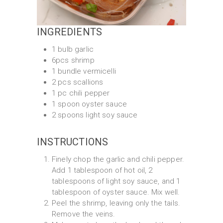
INGREDIENTS
1 bulb garlic
6pcs shrimp
1 bundle vermicelli
2 pcs scallions
1 pc chili pepper
1 spoon oyster sauce
2 spoons light soy sauce
INSTRUCTIONS
Finely chop the garlic and chili pepper.
Add 1 tablespoon of hot oil, 2
tablespoons of light soy sauce, and 1
tablespoon of oyster sauce. Mix well.
Peel the shrimp, leaving only the tails.
Remove the veins.