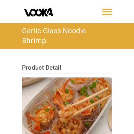
Garlic Glass Noodle
Shrimp
Product Detail