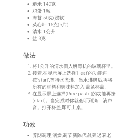
糙米 140克
鸡蛋 1粒
海苔 50克(浸软)
菜心叶 15克(5片)
清水 1公升
盐 3克
做法
将1公升的清水倒入解毒机的玻璃杯里。
接着,在显示屏上选择‘Heat’的功能再
按‘start’,等待水煮沸。当水沸腾后,再将
所有的材料和调味料加入,盖紧杯盖。
在显示屏上选择(Rice paste)的功能再按
(start)。当完成时你就会听到滴....滴声
音。打开杯盖,即可上桌。
功效
养阴调理,润燥,调节新陈代谢,延迟衰老