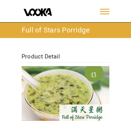
Full of Stars Porridge
Product Detail