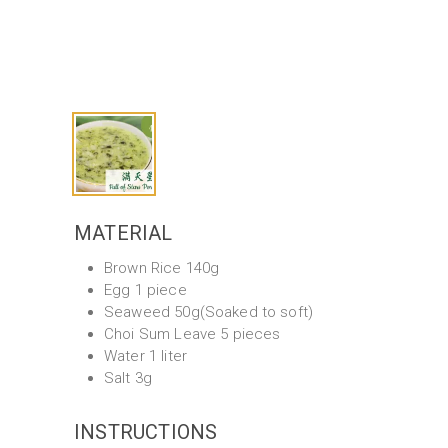
MATERIAL
Brown Rice 140g
Egg 1 piece
Seaweed 50g(Soaked to soft)
Choi Sum Leave 5 pieces
Water 1 liter
Salt 3g
INSTRUCTIONS