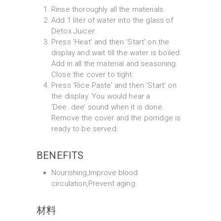
Rinse thoroughly all the materials.
Add 1 liter of water into the glass of
Detox Juicer.
Press ‘Heat’ and then ‘Start’ on the
display and wait till the water is boiled.
Add in all the material and seasoning.
Close the cover to tight.
Press ‘Rice Paste’ and then ‘Start’ on
the display. You would hear a
‘Dee..dee’ sound when it is done.
Remove the cover and the porridge is
ready to be served.
BENEFITS
Nourishing,Improve blood
circulation,Prevent aging.
材料