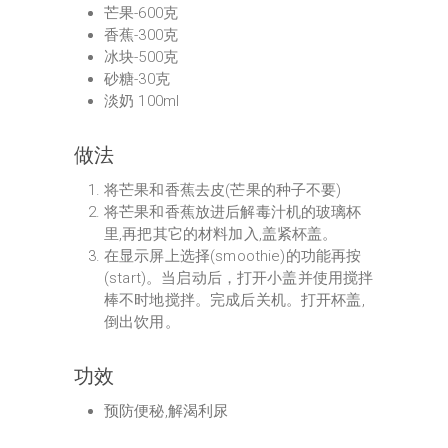
芒果-600克
香蕉-300克
冰块-500克
砂糖-30克
淡奶 100ml
做法
将芒果和香蕉去皮(芒果的种子不要)
将芒果和香蕉放进后解毒汁机的玻璃杯
里,再把其它的材料加入,盖紧杯盖。
在显示屏上选择(smoothie)的功能再按
(start)。当启动后，打开小盖并使用搅拌
棒不时地搅拌。完成后关机。打开杯盖,
倒出饮用。
功效
预防便秘,解渴利尿