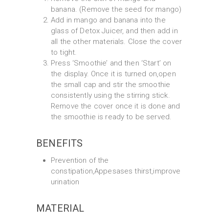
banana. (Remove the seed for mango)
Add in mango and banana into the
glass of Detox Juicer, and then add in
all the other materials. Close the cover
to tight.
Press ‘Smoothie’ and then ‘Start’ on
the display. Once it is turned on,open
the small cap and stir the smoothie
consistently using the stirring stick.
Remove the cover once it is done and
the smoothie is ready to be served.
BENEFITS
Prevention of the
constipation,Appesases thirst,improve
urination
MATERIAL