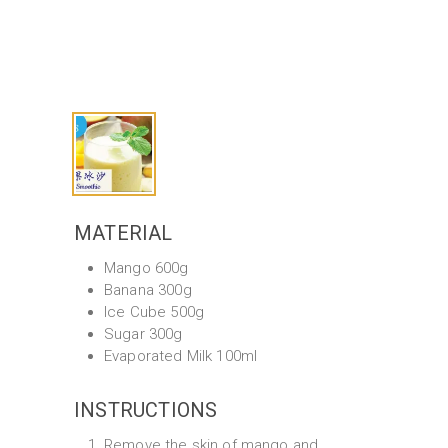
MATERIAL
Mango 600g
Banana 300g
Ice Cube 500g
Sugar 300g
Evaporated Milk 100ml
INSTRUCTIONS
Remove the skin of mango and