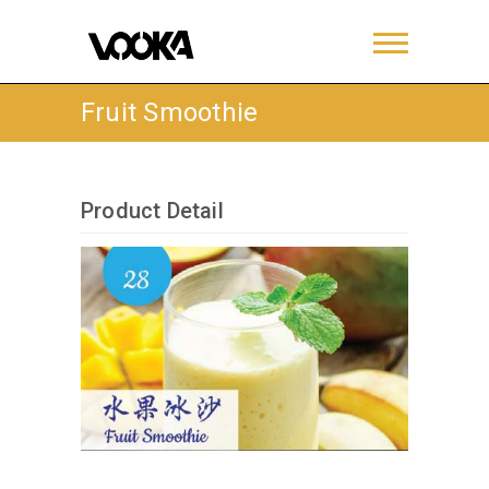
Fruit Smoothie
Product Detail