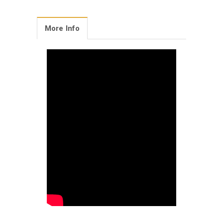
More Info