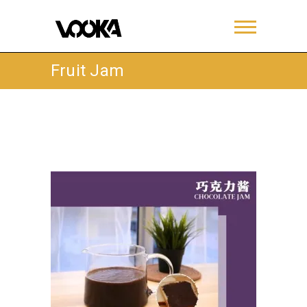
Fruit Jam