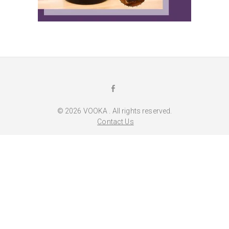
F
a
© 2026
VOOKA
. All rights reserved.
c
Contact Us
e
b
o
o
k