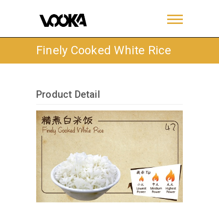
Finely Cooked White Rice
Product Detail