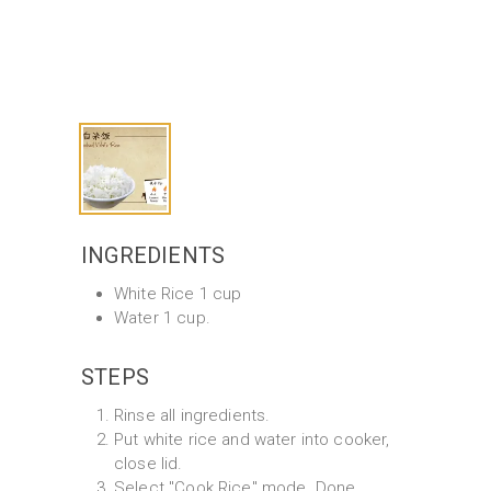
INGREDIENTS
White Rice 1 cup
Water 1 cup.
STEPS
Rinse all ingredients.
Put white rice and water into cooker,
close lid.
Select "Cook Rice" mode. Done.