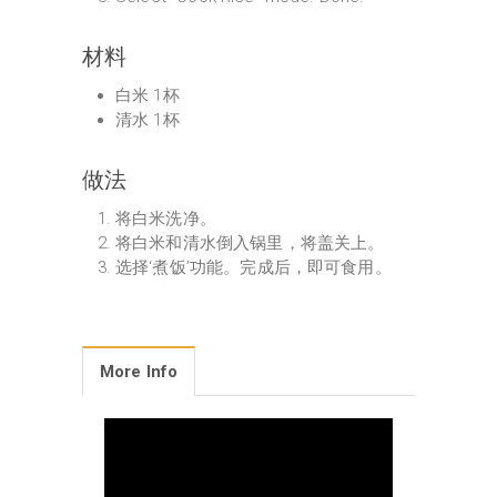
材料
白米 1杯
清水 1杯
做法
将白米洗净。
将白米和清水倒入锅里，将盖关上。
选择‘煮饭’功能。完成后，即可食用。
More Info