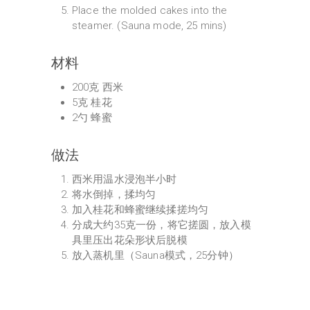
Place the molded cakes into the
steamer. (Sauna mode, 25 mins)
材料
200克 西米
5克 桂花
2勺 蜂蜜
做法
西米用温水浸泡半小时
将水倒掉，揉均匀
加入桂花和蜂蜜继续揉搓均匀
分成大约35克一份，将它搓圆，放入模
具里压出花朵形状后脱模
放入蒸机里（Sauna模式，25分钟）