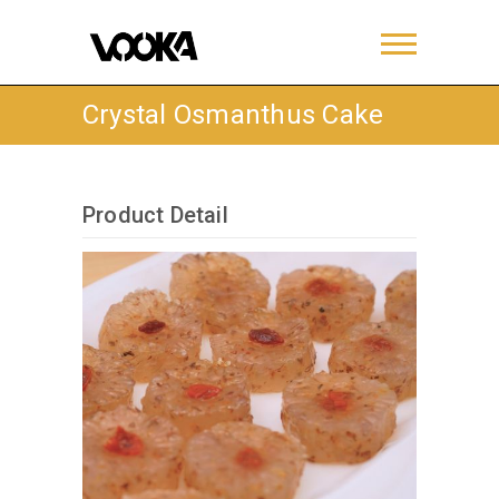
Crystal Osmanthus Cake
Product Detail