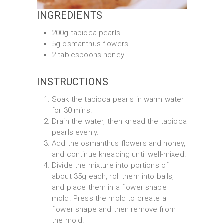
INGREDIENTS
200g tapioca pearls
5g osmanthus flowers
2 tablespoons honey
INSTRUCTIONS
Soak the tapioca pearls in warm water
for 30 mins.
Drain the water, then knead the tapioca
pearls evenly.
Add the osmanthus flowers and honey,
and continue kneading until well-mixed.
Divide the mixture into portions of
about 35g each, roll them into balls,
and place them in a flower shape
mold. Press the mold to create a
flower shape and then remove from
the mold.