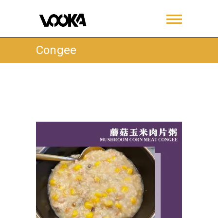
Congee