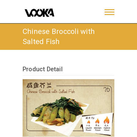
Chinese Broccoli with
Salted Fish
Product Detail