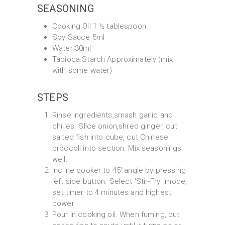
SEASONING
Cooking Oil 1 ½ tablespoon
Soy Sauce 5ml
Water 30ml
Tapioca Starch Approximately (mix
with some water)
STEPS
Rinse ingredients,smash garlic and
chilies. Slice onion,shred ginger, cut
salted fish into cube, cut Chinese
broccoli into section. Mix seasonings
well.
Incline cooker to 45' angle by pressing
left side button. Select 'Stir-Fry" mode,
set timer to 4 minutes and highest
power
Pour in cooking oil. When fuming, put