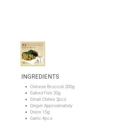
INGREDIENTS
Chinese Broccoli 200g
Salted Fish 20g
Small Chilies 2pcs
Ginger Approximately
Onion 15g
Garlic 4pcs