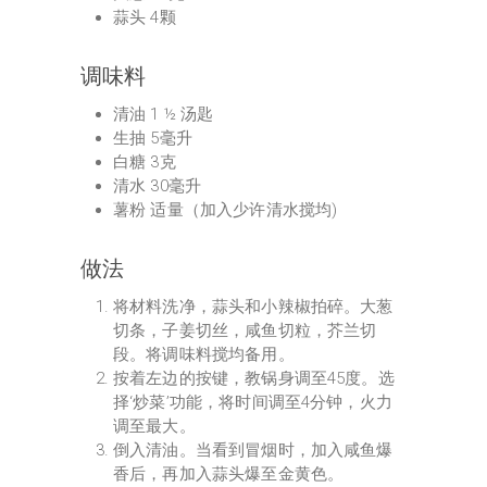
蒜头 4颗
调味料
清油 1 ½ 汤匙
生抽 5毫升
白糖 3克
清水 30毫升
薯粉 适量（加入少许清水搅均)
做法
将材料洗净，蒜头和小辣椒拍碎。大葱
切条，子姜切丝，咸鱼切粒，芥兰切
段。将调味料搅均备用。
按着左边的按键，教锅身调至45度。选
择‘炒菜’功能，将时间调至4分钟，火力
调至最大。
倒入清油。当看到冒烟时，加入咸鱼爆
香后，再加入蒜头爆至金黄色。