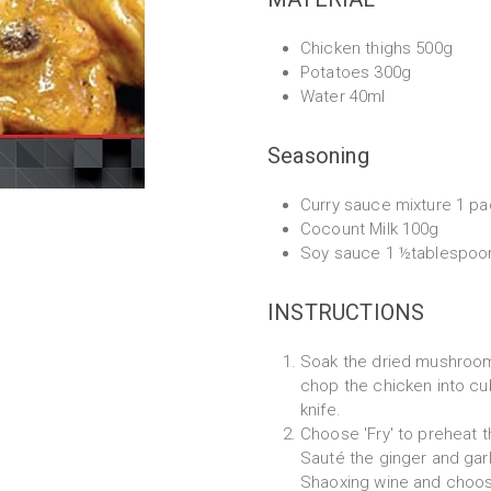
Chicken thighs 500g
Potatoes 300g
Water 40ml
Seasoning
Curry sauce mixture 1 pa
Cocount Milk 100g
Soy sauce 1 ½tablespoo
INSTRUCTIONS
Soak the dried mushroom
chop the chicken into cub
knife.
Choose 'Fry' to preheat t
Sauté the ginger and garl
Shaoxing wine and choose