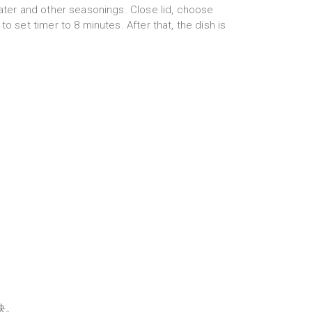
water and other seasonings. Close lid, choose
to set timer to 8 minutes. After that, the dish is
块。