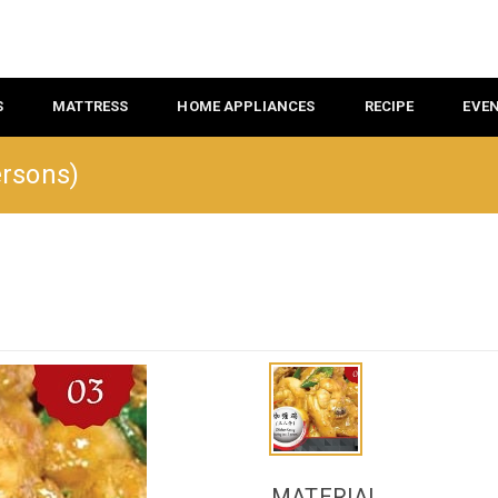
S
MATTRESS
HOME APPLIANCES
RECIPE
EVE
ersons)
MATERIAL