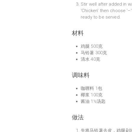
Stir well after added in 
'Chicken' then choose '–' 
ready to be served.
材料
鸡腿 500克
马铃薯 300克
清水 40克
调味料
咖喱料 1包
椰浆 100克
酱油 1½汤匙
做法
先将马铃薯去皮，鸡腿剁