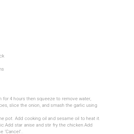
ck
ns
 for 4 hours then squeeze to remove water,
es, slice the onion, and smash the garlic using
he pot. Add cooking oil and sesame oil to heat it.
ic.Add star anise and stir fry the chicken.Add
 'Cancel'..