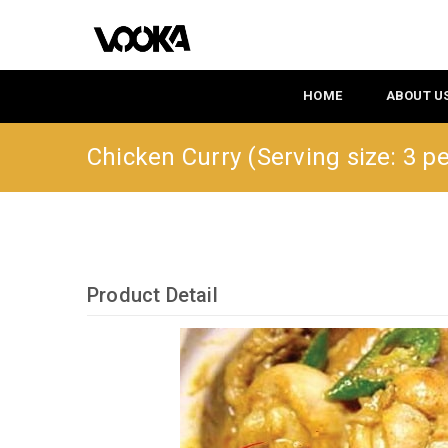
HOME
ABOUT U
Chicken Curry (Serving size: 3 p
Product Detail