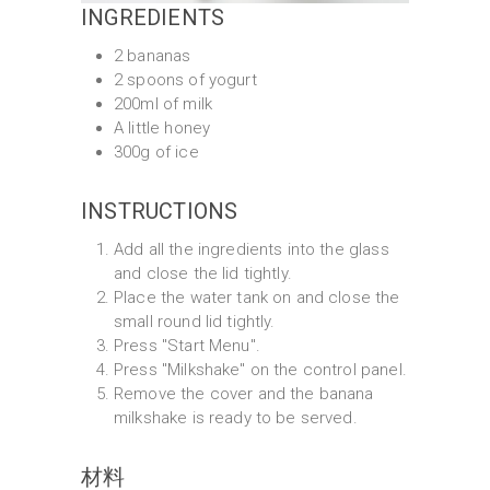
INGREDIENTS
2 bananas
2 spoons of yogurt
200ml of milk
A little honey
300g of ice
INSTRUCTIONS
Add all the ingredients into the glass
and close the lid tightly.
Place the water tank on and close the
small round lid tightly.
Press "Start Menu".
Press "Milkshake" on the control panel.
Remove the cover and the banana
milkshake is ready to be served.
材料