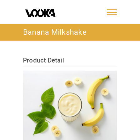
Banana Milkshake
Product Detail