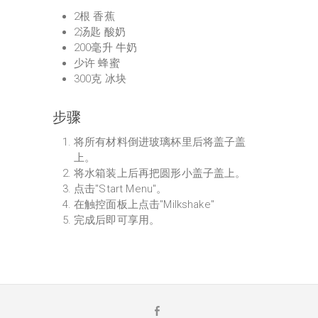
2根 香蕉
2汤匙 酸奶
200毫升 牛奶
少许 蜂蜜
300克 冰块
步骤
将所有材料倒进玻璃杯里后将盖子盖
上。
将水箱装上后再把圆形小盖子盖上。
点击"Start Menu"。
在触控面板上点击"Milkshake"
完成后即可享用。
F