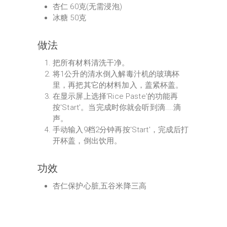
杏仁 60克(无需浸泡)
冰糖 50克
做法
把所有材料清洗干净。
将1公升的清水倒入解毒汁机的玻璃杯
里，再把其它的材料加入，盖紧杯盖。
在显示屏上选择'Rice Paste'的功能再
按'Start'。当完成时你就会听到滴....滴
声。
手动输入9档2分钟再按'Start'，完成后打
开杯盖，倒出饮用。
功效
杏仁保护心脏,五谷米降三高