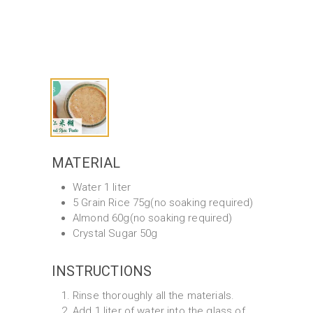
MATERIAL
Water 1 liter
5 Grain Rice 75g(no soaking required)
Almond 60g(no soaking required)
Crystal Sugar 50g
INSTRUCTIONS
Rinse thoroughly all the materials.
Add 1 liter of water into the glass of