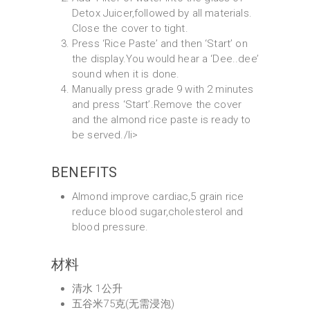
Detox Juicer,followed by all materials.
Close the cover to tight.
Press ‘Rice Paste’ and then ‘Start’ on
the display.You would hear a ‘Dee..dee’
sound when it is done.
Manually press grade 9 with 2 minutes
and press ‘Start’.Remove the cover
and the almond rice paste is ready to
be served./li>
BENEFITS
Almond improve cardiac,5 grain rice
reduce blood sugar,cholesterol and
blood pressure.
材料
清水 1公升
五谷米75克(无需浸泡)