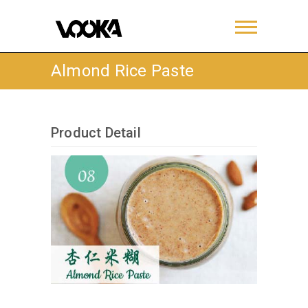
Almond Rice Paste
Product Detail