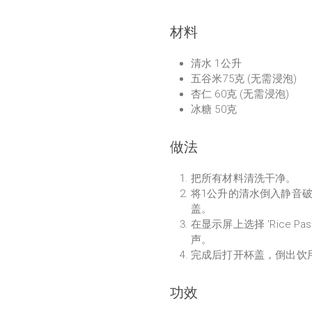
材料
清水 1公升
五谷米75克 (无需浸泡)
杏仁 60克 (无需浸泡)
冰糖 50克
做法
把所有材料清洗干净。
将1公升的清水倒入静音
盖。
在显示屏上选择 'Rice Pa
声。
完成后打开杯盖，倒出饮
功效