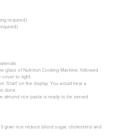
ing required)
required)
aterials.
 the glass of Nutrition Cooking Machine, followed
e cover to tight.
en ‘Start’ on the display. You would hear a
is done.
 almond rice paste is ready to be served.
5 grain rice reduce blood sugar, cholesterol and