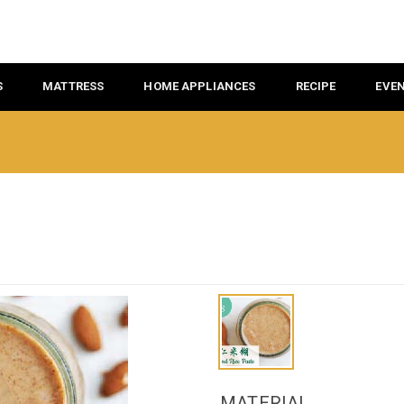
S
MATTRESS
HOME APPLIANCES
RECIPE
EVE
MATERIAL