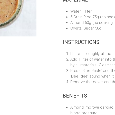
Water 1 liter
5 Grain Rice 75g (no soak
Almond 60g (no soaking 
Crystal Sugar 50g
INSTRUCTIONS
Rinse thoroughly all the m
Add 1 liter of water into
by all materials. Close th
Press ‘Rice Paste’ and th
‘Dee..dee’ sound when it 
Remove the cover and the
BENEFITS
Almond improve cardiac, 
blood pressure.