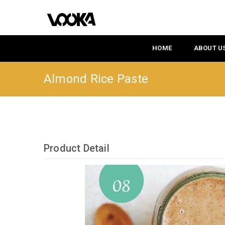
HOME
ABOUT U
Almond Rice Paste
Product Detail