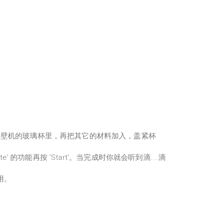
破壁机的玻璃杯里，再把其它的材料加入，盖紧杯
ste' 的功能再按 'Start'。当完成时你就会听到滴....滴
用。