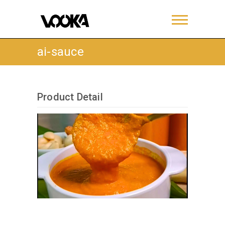
ai-sauce
Product Detail