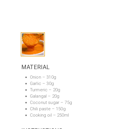
MATERIAL
Onion – 310g
Garlic – 30g
Turmeric – 20g
Galangal – 20g
Coconut sugar – 75g
Chili paste – 150g
Cooking oil – 250ml