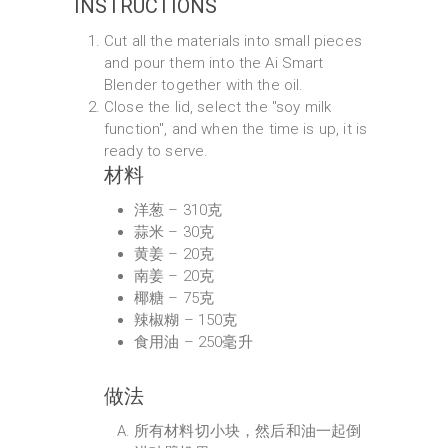
INSTRUCTIONS
Cut all the materials into small pieces
and pour them into the Ai Smart
Blender together with the oil.
Close the lid, select the "soy milk
function", and when the time is up, it is
ready to serve.
材料
洋葱 – 310克
蒜米 – 30克
黄姜 – 20克
南姜 – 20克
椰糖 – 75克
辣椒糊 – 150克
食用油 – 250毫升
做法
所有材料切小块，然后和油一起倒