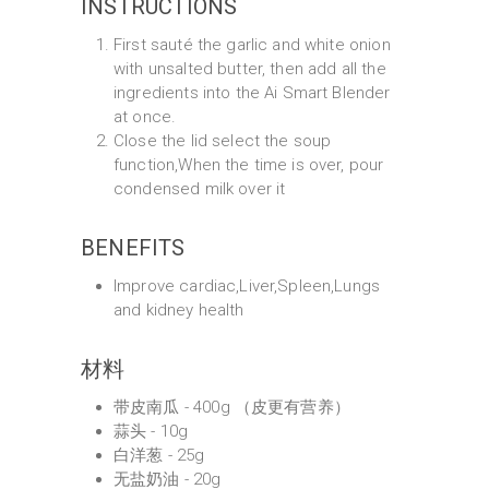
INSTRUCTIONS
First sauté the garlic and white onion
with unsalted butter, then add all the
ingredients into the Ai Smart Blender
at once.
Close the lid select the soup
function,When the time is over, pour
condensed milk over it
BENEFITS
Improve cardiac,Liver,Spleen,Lungs
and kidney health
材料
带皮南瓜 - 400g （皮更有营养）
蒜头 - 10g
白洋葱 - 25g
无盐奶油 - 20g