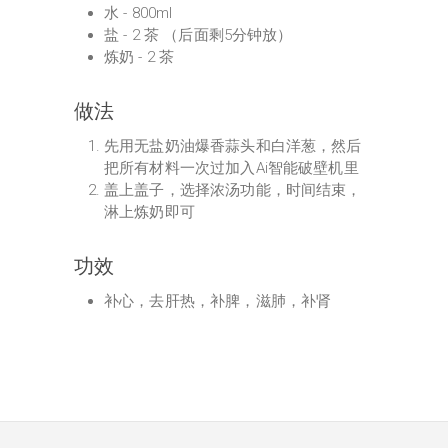
水 - 800ml
盐 - 2 茶 （后面剩5分钟放）
炼奶 - 2 茶
做法
先用无盐奶油爆香蒜头和白洋葱，然后
把所有材料一次过加入Ai智能破壁机里
盖上盖子，选择浓汤功能，时间结束，
淋上炼奶即可
功效
补心，去肝热，补脾，滋肺，补肾