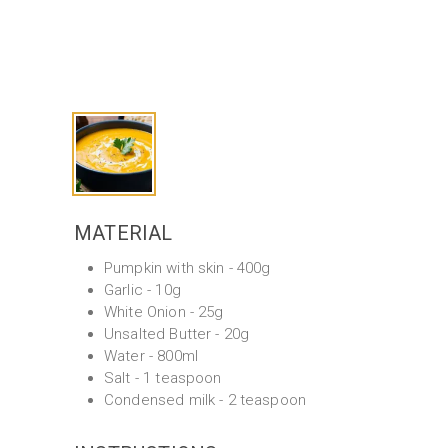
MATERIAL
Pumpkin with skin - 400g
Garlic - 10g
White Onion - 25g
Unsalted Butter - 20g
Water - 800ml
Salt - 1 teaspoon
Condensed milk - 2 teaspoon