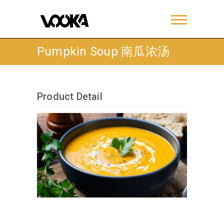
Pumpkin Soup 南瓜浓汤
Product Detail