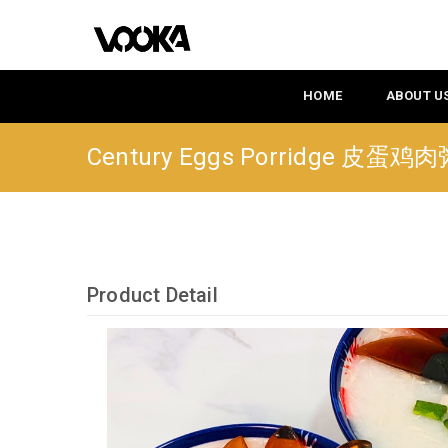
HOME
ABOUT U
Century Eggs Porridge 皮蛋鸡
Product Detail