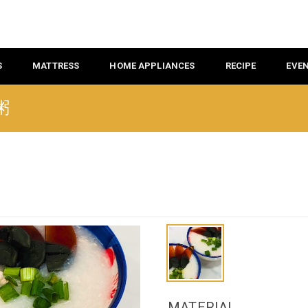
S
MATTRESS
HOME APPLIANCES
RECIPE
EVE
肉粥
MATERIAL