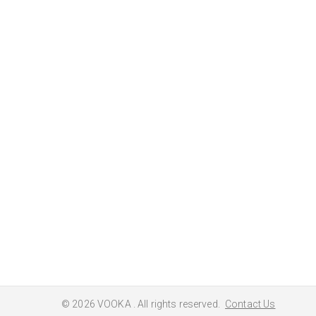
© 2026
VOOKA
. All rights reserved.
Contact Us