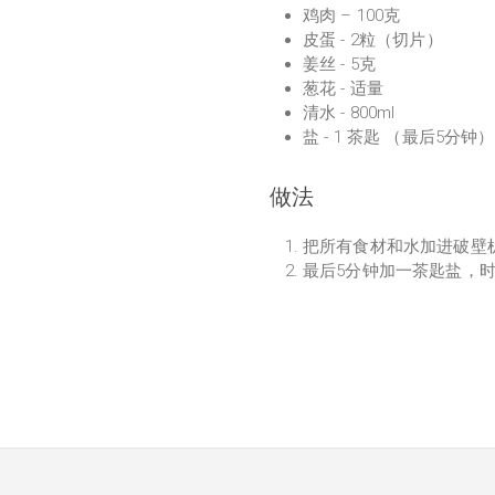
鸡肉 – 100克
皮蛋 - 2粒（切片）
姜丝 - 5克
葱花 - 适量
清水 - 800ml
盐 - 1 茶匙 （最后5分钟）
做法
把所有食材和水加进破壁
最后5分钟加一茶匙盐，