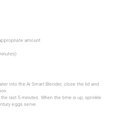
appropriate amount
 minutes)
ater into the Ai Smart Blender, close the lid and
ion.
 the last 5 minutes. When the time is up, sprinkle
ntury eggs serve.