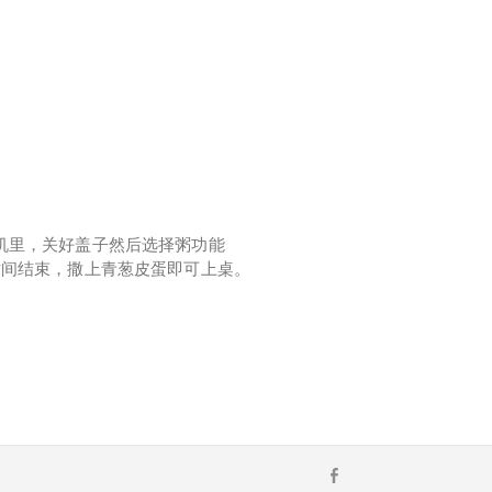
机里，关好盖子然后选择粥功能
时间结束，撒上青葱皮蛋即可上桌。
F