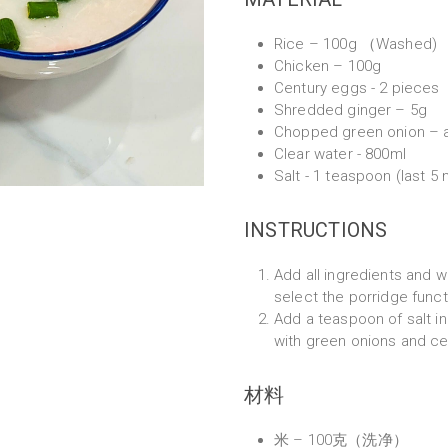
Rice – 100g （Washed)
Chicken – 100g
Century eggs - 2 pieces
Shredded ginger – 5g
Chopped green onion – 
Clear water - 800ml
Salt - 1 teaspoon (last 5
INSTRUCTIONS
Add all ingredients and w
select the porridge funct
Add a teaspoon of salt in
with green onions and ce
材料
米 – 100克（洗净）