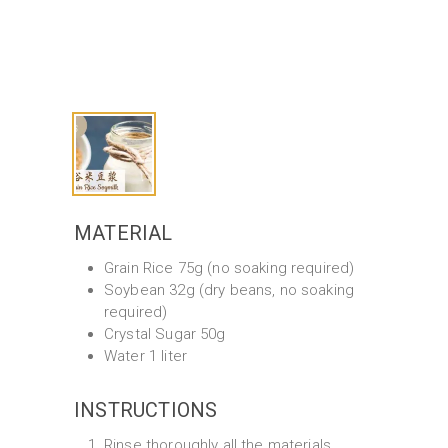
MATERIAL
Grain Rice 75g (no soaking required)
Soybean 32g (dry beans, no soaking
required)
Crystal Sugar 50g
Water 1 liter
INSTRUCTIONS
Rinse thoroughly all the materials.