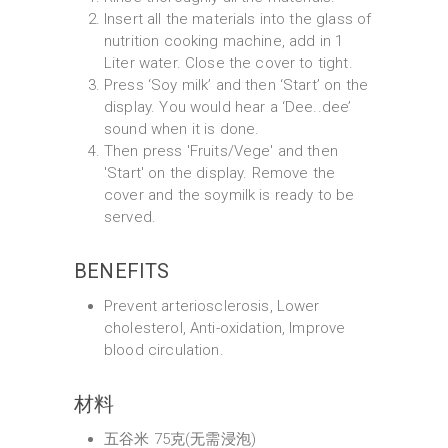
Insert all the materials into the glass of
nutrition cooking machine, add in 1
Liter water. Close the cover to tight.
Press ‘Soy milk’ and then ‘Start’ on the
display. You would hear a ‘Dee..dee’
sound when it is done.
Then press 'Fruits/Vege' and then
'Start' on the display. Remove the
cover and the soymilk is ready to be
served.
BENEFITS
Prevent arteriosclerosis, Lower
cholesterol, Anti-oxidation, Improve
blood circulation.
材料
五谷米 75克(无需浸泡)