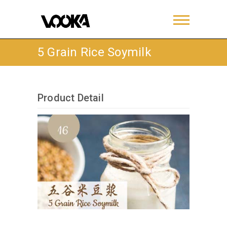
5 Grain Rice Soymilk
Product Detail