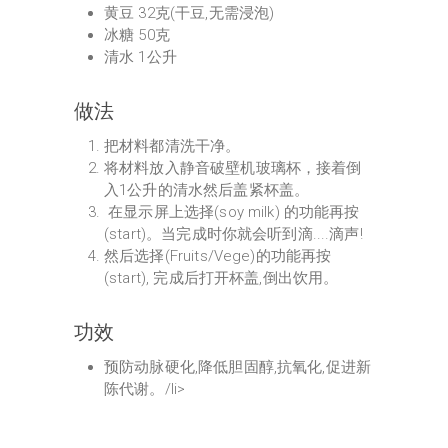
⻩豆 32克(干豆,无需浸泡)
冰糖 50克
清水 1公升
做法
把材料都清洗干净。
将材料放入静音破壁机玻璃杯，接着倒
入1公升的清水然后盖紧杯盖。
在显示屏上选择(soy milk) 的功能再按
(start)。当完成时你就会听到滴....滴声!
然后选择(Fruits/Vege)的功能再按
(start), 完成后打开杯盖,倒出饮用。
功效
预防动脉硬化,降低胆固醇,抗氧化,促进新
陈代谢。/li>