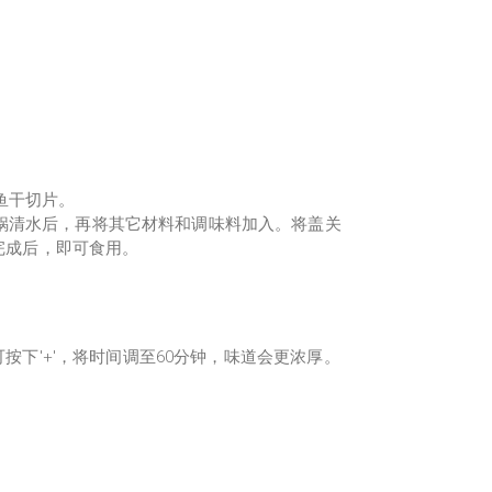
鱼干切片。
锅清水后，再将其它材料和调味料加入。将盖关
。完成后，即可食用。
，可按下'+'，将时间调至60分钟，味道会更浓厚。