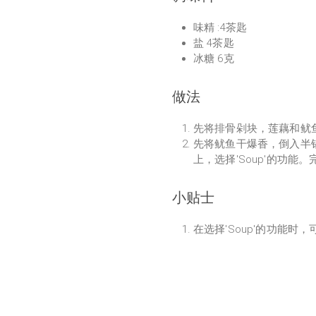
味精 :4茶匙
盐 4茶匙
冰糖 6克
做法
先将排骨剁块，莲藕和鱿
先将鱿鱼干爆香，倒入半
上，选择'Soup'的功能
小贴士
在选择'Soup'的功能时