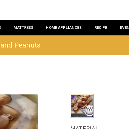
S
MATTRESS
HOME APPLIANCES
RECIPE
EVE
s and Peanuts
MATERIAL