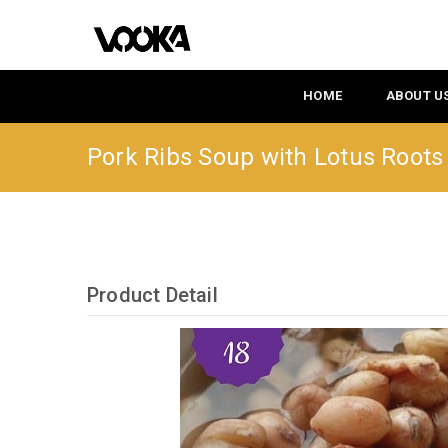
HOME
ABOUT U
Pork Ribs Soup with Lotus Root
Product Detail