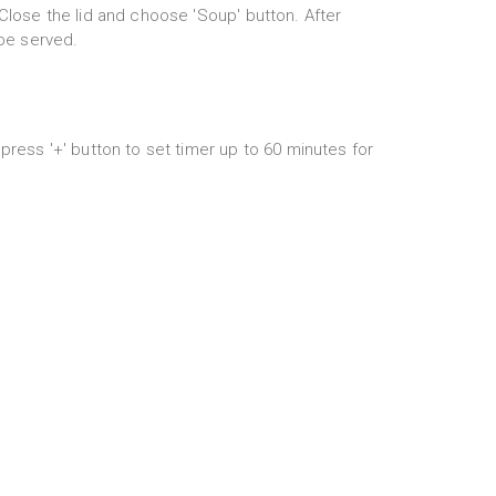
Close the lid and choose 'Soup' button. After
 be served.
press '+' button to set timer up to 60 minutes for