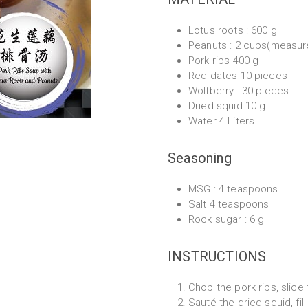
Lotus roots : 600 g
Peanuts : 2 cups(measu
Pork ribs 400 g
Red dates 10 pieces
Wolfberry : 30 pieces
Dried squid 10 g
Water 4 Liters
Seasoning
MSG : 4 teaspoons
Salt 4 teaspoons
Rock sugar : 6 g
INSTRUCTIONS
Chop the pork ribs, slice
Sauté the dried squid, fil