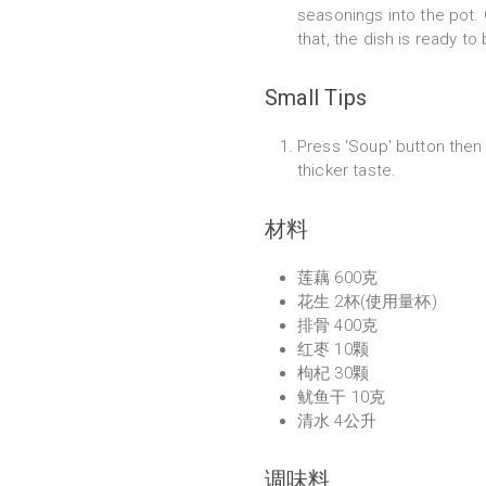
seasonings into the pot. 
that, the dish is ready to
Small Tips
Press 'Soup' button then 
thicker taste.
材料
莲藕 600克
花生 2杯(使用量杯)
排骨 400克
红枣 10颗
枸杞 30颗
鱿鱼干 10克
清水 4公升
调味料