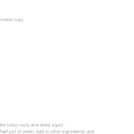
rement cup)
 the lotus roots and dried squid.
l half pot of water, add in other ingredients and