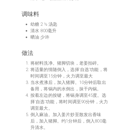
调味料
幼糖 2 ½ 汤匙
清水 800毫升
晒油 少许
做法
将材料洗净。猪脚切块，老姜拍碎。
将适量的情随倒入，选择‘自选’功能，将
时间调至15分钟，火力调至最大
当水煮沸后，加入猪脚。10分钟后取出
备用，将锅内的水倒出，抹干内锅。
按着左边的按键，将锅身调至45度。选
择‘自选’功能，将时间调至90分钟，火力
调至最大。
倒入麻油。加入姜片炒至散发出香味
后，加入猪脚。约1分钟后，倒入800毫
升清水。