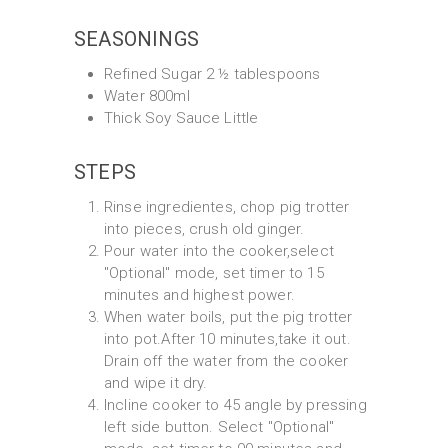
SEASONINGS
Refined Sugar 2 ½ tablespoons
Water 800ml
Thick Soy Sauce Little
STEPS
Rinse ingredientes, chop pig trotter
into pieces, crush old ginger.
Pour water into the cooker,select
"Optional" mode, set timer to 15
minutes and highest power.
When water boils, put the pig trotter
into pot.After 10 minutes,take it out.
Drain off the water from the cooker
and wipe it dry.
Incline cooker to 45 angle by pressing
left side button. Select "Optional"