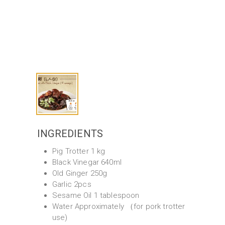
INGREDIENTS
Pig Trotter 1 kg
Black Vinegar 640ml
Old Ginger 250g
Garlic 2pcs
Sesame Oil 1 tablespoon
Water Approximately （for pork trotter
use)