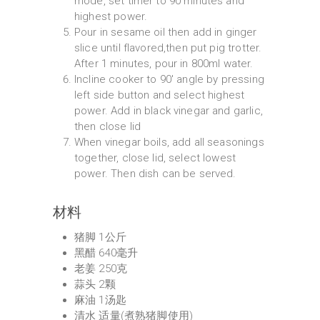
mode, set timer to 90 minutes and
highest power.
Pour in sesame oil then add in ginger
slice until flavored,then put pig trotter.
After 1 minutes, pour in 800ml water.
Incline cooker to 90' angle by pressing
left side button and select highest
power. Add in black vinegar and garlic,
then close lid
When vinegar boils, add all seasonings
together, close lid, select lowest
power. Then dish can be served.
材料
猪脚 1公斤
黑醋 640毫升
老姜 250克
蒜头 2颗
麻油 1汤匙
清水 适量(煮熟猪脚使用)