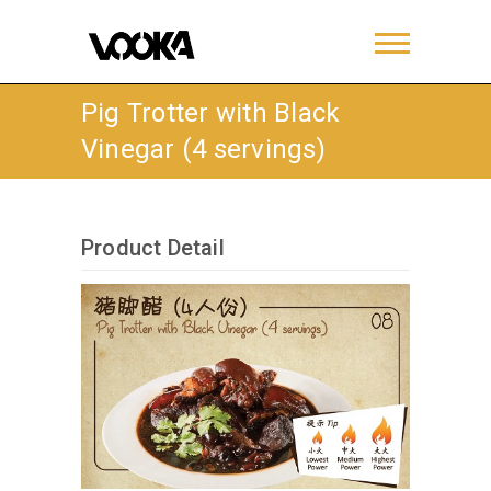
Pig Trotter with Black
Vinegar (4 servings)
Product Detail