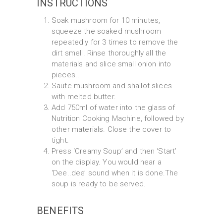
INSTRUCTIONS
Soak mushroom for 10 minutes,
squeeze the soaked mushroom
repeatedly for 3 times to remove the
dirt smell. Rinse thoroughly all the
materials and slice small onion into
pieces..
Saute mushroom and shallot slices
with melted butter.
Add 750ml of water into the glass of
Nutrition Cooking Machine, followed by
other materials. Close the cover to
tight.
Press ‘Creamy Soup’ and then ‘Start’
on the display. You would hear a
‘Dee..dee’ sound when it is done.The
soup is ready to be served.
BENEFITS