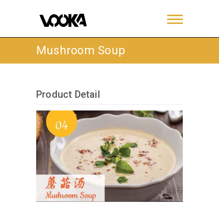
Mushroom Soup
Product Detail