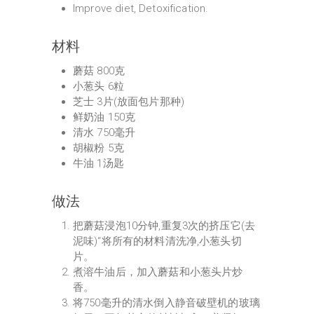
Improve diet, Detoxification.
材料
蘑菇 800克
小葱头 6粒
芝士 3片(放面包片那种)
鲜奶油 150克
清水 750毫升
胡椒粉 5克
牛油 1汤匙
做法
把蘑菇浸泡10分钟,重复3次的挤压它(去
泥味)“将所有的材料清洗净,小葱头切
片。
煮溶牛油后，加入蘑菇和小葱头片炒
香。
将750毫升的清水倒入静音破壁机的玻璃