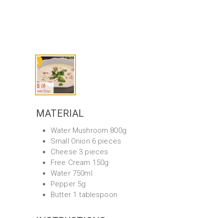
MATERIAL
Water Mushroom 800g
Small Onion 6 pieces
Cheese 3 pieces
Free Cream 150g
Water 750ml
Pepper 5g
Butter 1 tablespoon