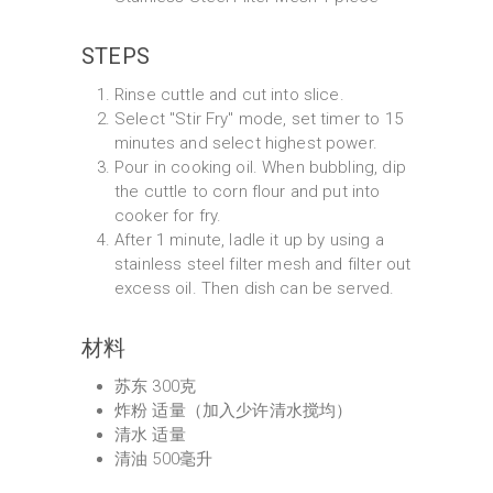
STEPS
Rinse cuttle and cut into slice.
Select "Stir Fry" mode, set timer to 15
minutes and select highest power.
Pour in cooking oil. When bubbling, dip
the cuttle to corn flour and put into
cooker for fry.
After 1 minute, ladle it up by using a
stainless steel filter mesh and filter out
excess oil. Then dish can be served.
材料
苏东 300克
炸粉 适量（加入少许清水搅均）
清水 适量
清油 500毫升