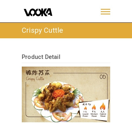
Crispy Cuttle
Product Detail