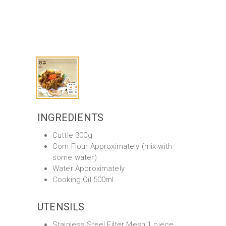
INGREDIENTS
Cuttle 300g
Corn Flour Approximately (mix with
some water)
Water Approximately
Cooking Oil 500ml
UTENSILS
Stainless Steel Filter Mesh 1 piece