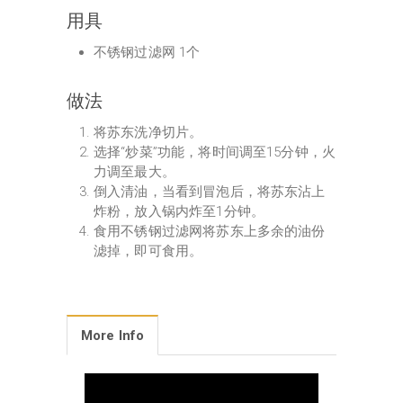
用具
不锈钢过滤网 1个
做法
将苏东洗净切片。
选择“炒菜”功能，将时间调至15分钟，火
力调至最大。
倒入清油，当看到冒泡后，将苏东沾上
炸粉，放入锅内炸至1分钟。
食用不锈钢过滤网将苏东上多余的油份
滤掉，即可食用。
More Info