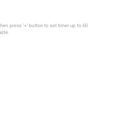
hen press '+' button to set timer up to 60
aste.