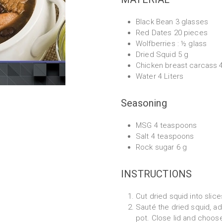
Black Bean 3 glasses
Red Dates 20 pieces
Wolfberries : ½ glass
Dried Squid 5 g
Chicken breast carcass 
Water 4 Liters
Seasoning
MSG 4 teaspoons
Salt 4 teaspoons
Rock sugar 6 g
INSTRUCTIONS
Cut dried squid into slice
Sauté the dried squid, ad
pot. Close lid and choose 