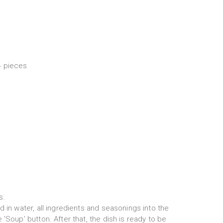
4 pieces
s.
d in water, all ingredients and seasonings into the
'Soup' button. After that, the dish is ready to be