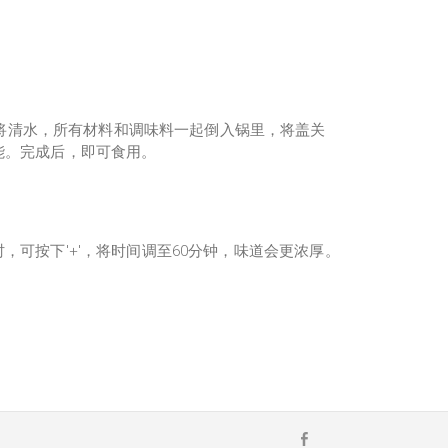
将清水，所有材料和调味料一起倒入锅里，将盖关
功能。完成后，即可食用。
能时，可按下'+'，将时间调至60分钟，味道会更浓厚。
F