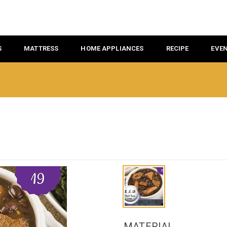
S
MATTRESS
HOME APPLIANCES
RECIPE
EVE
MATERIAL