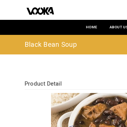
HOME
ABOUT U
Black Bean Soup
Product Detail