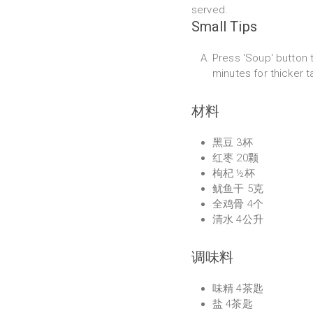
served.
Small Tips
Press 'Soup' button t
minutes for thicker t
材料
黑豆 3杯
红枣 20颗
枸杞 ½杯
鱿鱼干 5克
全鸡骨 4个
清水 4公升
调味料
味精 4茶匙
盐 4茶匙