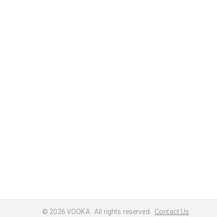
© 2026
VOOKA
. All rights reserved.
Contact Us