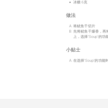
冰糖 6克
做法
将鱿鱼干切片
先将鱿鱼干爆香，再
上，选择'Soup'的
小贴士
在选择'Soup'的功